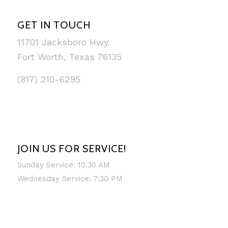
GET IN TOUCH
11701 Jacksboro Hwy.
Fort Worth, Texas 76135
(817) 210-6295
JOIN US FOR SERVICE!
Sunday Service: 10:30 AM
Wednesday Service: 7:30 PM