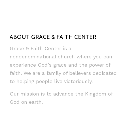
ABOUT GRACE & FAITH CENTER
Grace & Faith Center is a
nondenominational church where you can
experience God’s grace and the power of
faith. We are a family of believers dedicated
to helping people live victoriously.
Our mission is to advance the Kingdom of
God on earth.