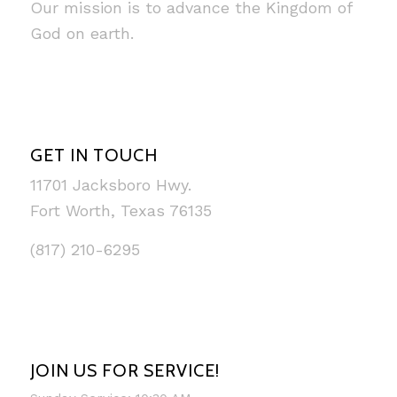
Our mission is to advance the Kingdom of
God on earth.
GET IN TOUCH
11701 Jacksboro Hwy.
Fort Worth, Texas 76135
(817) 210-6295
JOIN US FOR SERVICE!