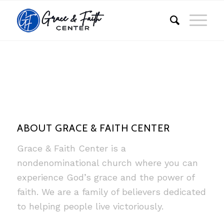
ABOUT GRACE & FAITH CENTER
Grace & Faith Center is a
nondenominational church where you can
experience God’s grace and the power of
faith. We are a family of believers dedicated
to helping people live victoriously.