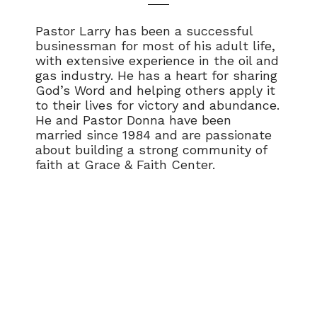
Pastor Larry has been a successful
businessman for most of his adult life,
with extensive experience in the oil and
gas industry. He has a heart for sharing
God’s Word and helping others apply it
to their lives for victory and abundance.
He and Pastor Donna have been
married since 1984 and are passionate
about building a strong community of
faith at Grace & Faith Center.