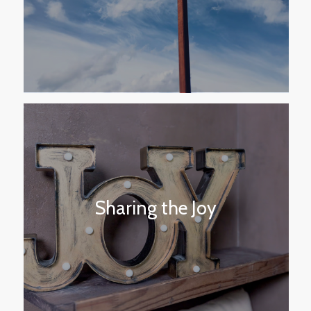
Sharing the Joy