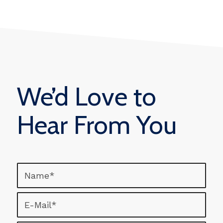
We’d Love to
Hear From You