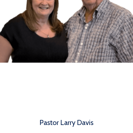
Pastor Larry Davis