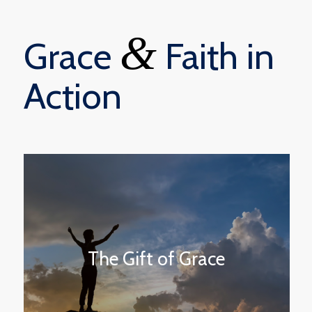
&
Grace
Faith in
Action
The Gift of Grace