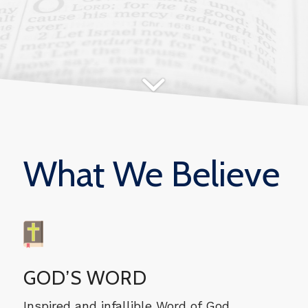
What We Believe
GOD’S WORD
Inspired and infallible Word of God.