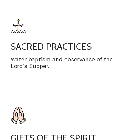
SACRED PRACTICES
Water baptism and observance of the
Lord’s Supper.
GIFTS OF THE SPIRIT