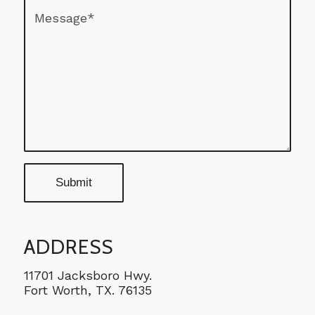
ADDRESS
11701 Jacksboro Hwy.
Fort Worth, TX. 76135