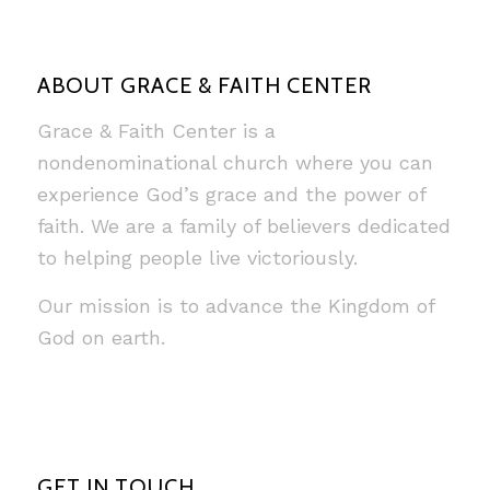
ABOUT GRACE & FAITH CENTER
Grace & Faith Center is a
nondenominational church where you can
experience God’s grace and the power of
faith. We are a family of believers dedicated
to helping people live victoriously.
Our mission is to advance the Kingdom of
God on earth.
GET IN TOUCH