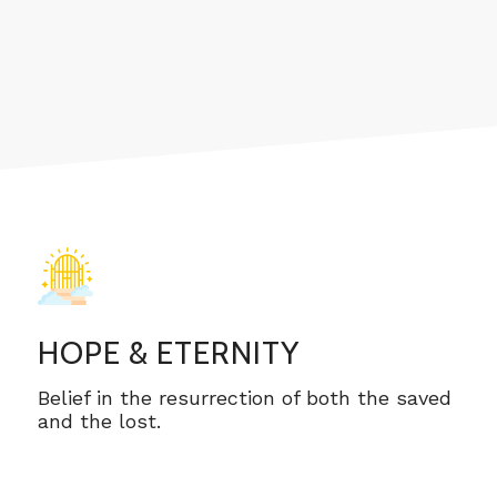
HOPE & ETERNITY
Belief in the resurrection of both the saved
and the lost.