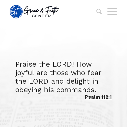
Praise the LORD! How
joyful are those who fear
the LORD and delight in
obeying his commands.
Psalm 112:1