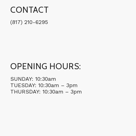
CONTACT
(817) 210-6295
OPENING HOURS:
SUNDAY: 10:30am
TUESDAY: 10:30am – 3pm
THURSDAY: 10:30am – 3pm