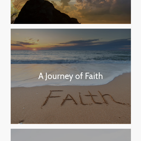
A Journey of Faith