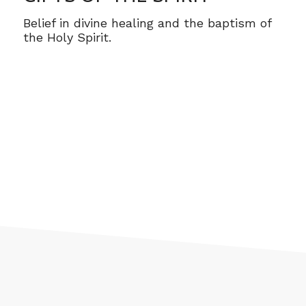
Belief in divine healing and the baptism of
the Holy Spirit.