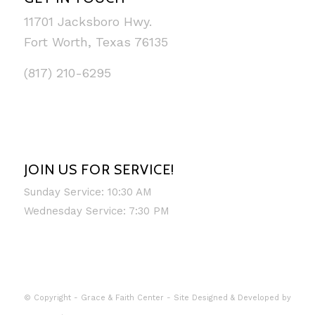
11701 Jacksboro Hwy.
Fort Worth, Texas 76135
(817) 210-6295
JOIN US FOR SERVICE!
Sunday Service: 10:30 AM
Wednesday Service: 7:30 PM
© Copyright - Grace & Faith Center - Site Designed & Developed by