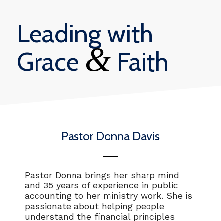
Leading with
&
Grace
Faith
Pastor Donna Davis
Pastor Donna brings her sharp mind
and 35 years of experience in public
accounting to her ministry work. She is
passionate about helping people
understand the financial principles