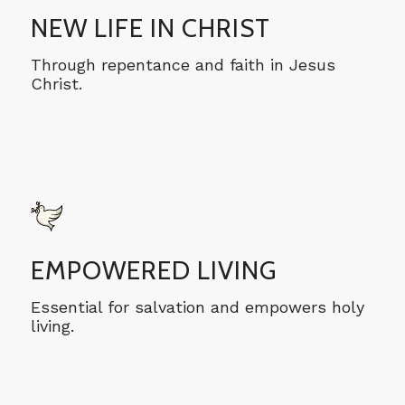
NEW LIFE IN CHRIST
Through repentance and faith in Jesus
Christ.
EMPOWERED LIVING
Essential for salvation and empowers holy
living.