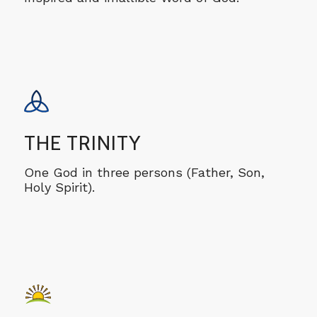
THE TRINITY
One God in three persons (Father, Son,
Holy Spirit).