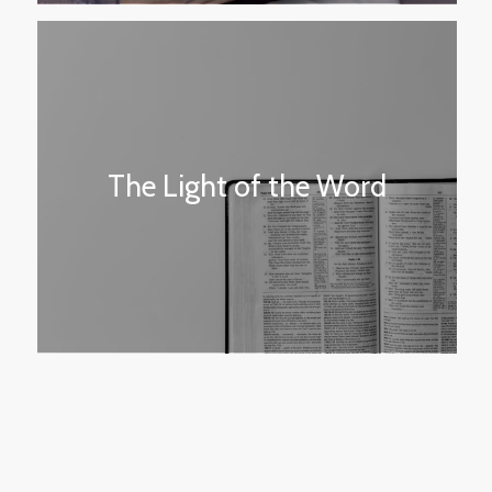
The Light of the Word