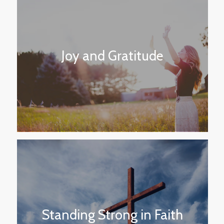
Joy and Gratitude
Standing Strong in Faith