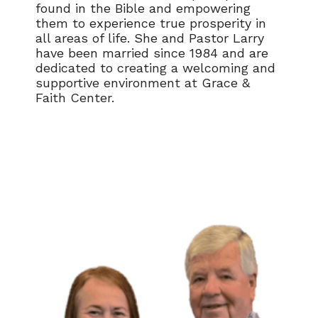
found in the Bible and empowering
them to experience true prosperity in
all areas of life. She and Pastor Larry
have been married since 1984 and are
dedicated to creating a welcoming and
supportive environment at Grace &
Faith Center.